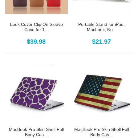
Book Cover Clip On Sleeve
Portable Stand for iPad,
Case for 1...
Macbook, No...
$39.98
$21.97
MacBook Pro Skin Shell Full
MacBook Pro Skin Shell Full
Body Cas...
Body Cas...