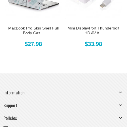
MacBook Pro Skin Shell Full
Mini DisplayPort Thunderbolt
Body Cas...
HD AV A...
$27.98
$33.98
Information
Support
Policies