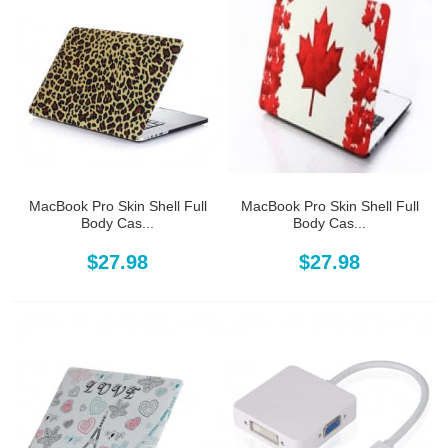
MacBook Pro Skin Shell Full
MacBook Pro Skin Shell Full
Body Cas...
Body Cas...
$27.98
$27.98