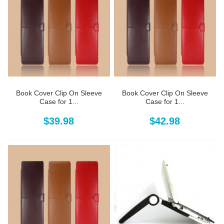
Book Cover Clip On Sleeve
Book Cover Clip On Sleeve
Case for 1...
Case for 1...
$39.98
$42.98