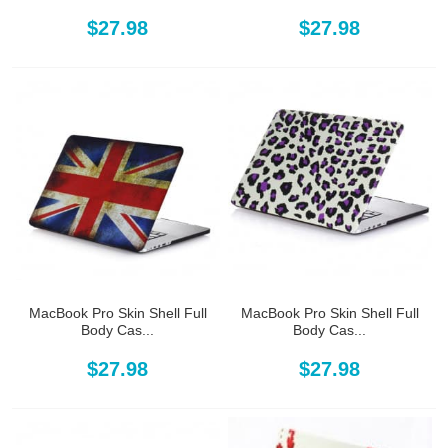
$27.98
$27.98
MacBook Pro Skin Shell Full
MacBook Pro Skin Shell Full
Body Cas...
Body Cas...
$27.98
$27.98