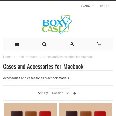
Global
USD
Cases and Accessories for Macbook
Home
Tech Products
Cases and Accessories for Macbook
Accessories and cases for all Macbook models.
Sort By