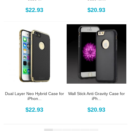
$22.93
$20.93
Dual Layer Neo Hybrid Case for
Wall Stick Anti Gravity Case for
iPhon...
iPh...
$22.93
$20.93