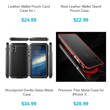
Leather Wallet Pouch Card
Real Leather Wallet Stand
Case for i...
Pouch Case...
$24.99
$22.99
Shockproof Gorilla Glass Metal
Premium Thin Metal Case for
Case ...
iPhone X...
$34.99
$28.99