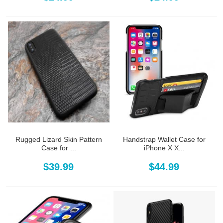
Rugged Lizard Skin Pattern
Handstrap Wallet Case for
Case for ...
iPhone X X...
$39.99
$44.99