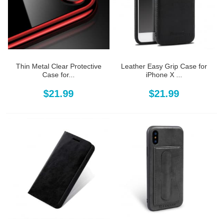
Thin Metal Clear Protective
Leather Easy Grip Case for
Case for...
iPhone X ...
$21.99
$21.99