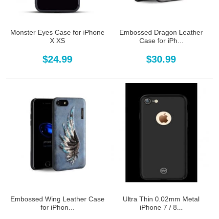
Monster Eyes Case for iPhone
Embossed Dragon Leather
X XS
Case for iPh...
$24.99
$30.99
Embossed Wing Leather Case
Ultra Thin 0.02mm Metal
for iPhon...
iPhone 7 / 8...