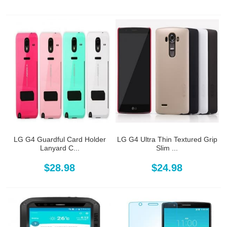
LG G4 Guardful Card Holder
LG G4 Ultra Thin Textured Grip
Lanyard C...
Slim ...
$28.98
$24.98