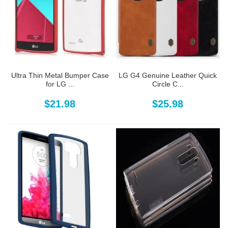
Ultra Thin Metal Bumper Case
LG G4 Genuine Leather Quick
for LG ...
Circle C...
$21.98
$25.98