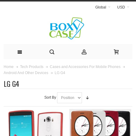
Global
USD
Home
Tech Products
Cases and Accessories For Mobile Phones
LG G4
Android And Other Devices
LG G4
Sort By