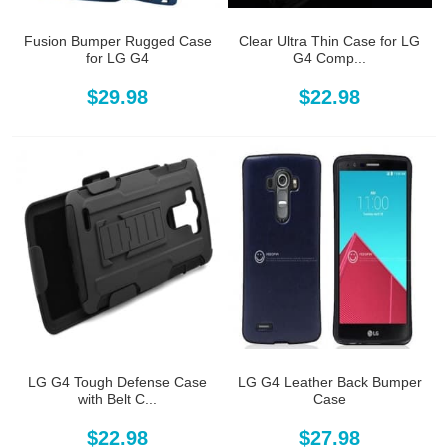
Fusion Bumper Rugged Case
Clear Ultra Thin Case for LG
for LG G4
G4 Comp...
$29.98
$22.98
LG G4 Tough Defense Case
LG G4 Leather Back Bumper
with Belt C...
Case
$22.98
$27.98