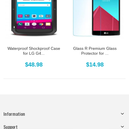
Waterproof Shockproof Case
Glass R Premium Glass
for LG G4...
Protector for ...
$48.98
$14.98
Information
Support