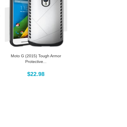
Moto G (2015) Tough Armor
Protective...
$22.98