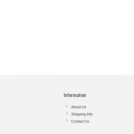
Information
About Us
Shipping Info
Contact Us