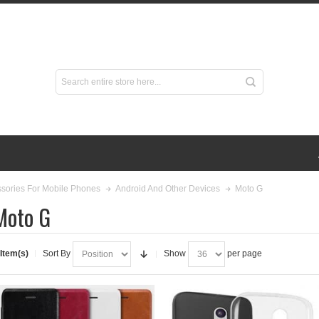
Moto G
sories For Mobile Phones
Android And Other Devices
Moto G
 Item(s)
Sort By
Show
per page