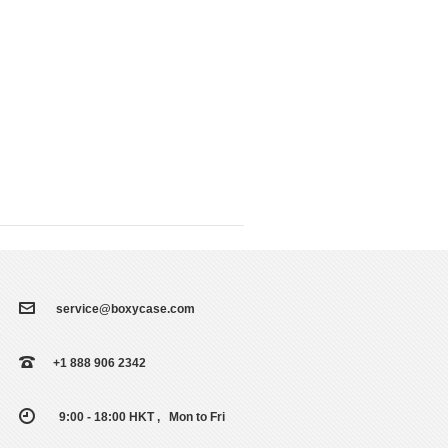
service@boxycase.com
+1 888 906 2342
9:00 - 18:00 HKT , Mon to Fri