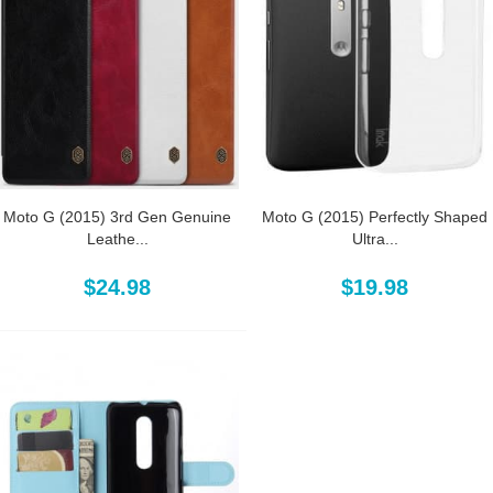
Moto G (2015) 3rd Gen Genuine
Moto G (2015) Perfectly Shaped
Leathe...
Ultra...
$24.98
$19.98