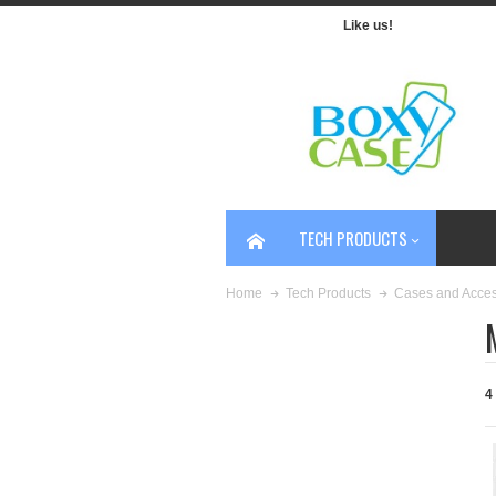
Like us!
TECH PRODUCTS
Home
Tech Products
Cases and Acces
4