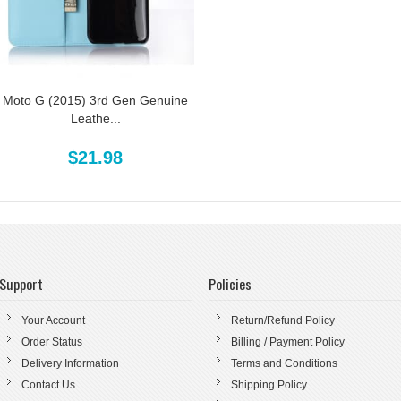
Moto G (2015) 3rd Gen Genuine
Leathe...
$21.98
Support
Policies
Your Account
Return/Refund Policy
Order Status
Billing / Payment Policy
Delivery Information
Terms and Conditions
Contact Us
Shipping Policy