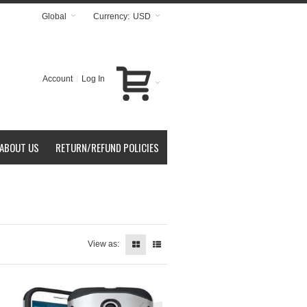
Global
Currency:
USD
Account
Log In
ABOUT US
RETURN/REFUND POLICIES
View as: