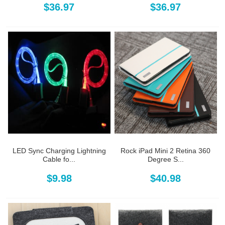
$36.97
$36.97
LED Sync Charging Lightning
Rock iPad Mini 2 Retina 360
Cable fo...
Degree S...
$9.98
$40.98