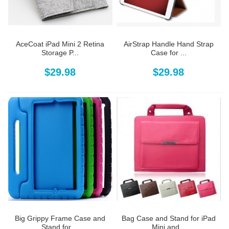
AceCoat iPad Mini 2 Retina
AirStrap Handle Hand Strap
Storage P...
Case for ...
$29.98
$29.98
Big Grippy Frame Case and
Bag Case and Stand for iPad
Stand for ...
Mini and...