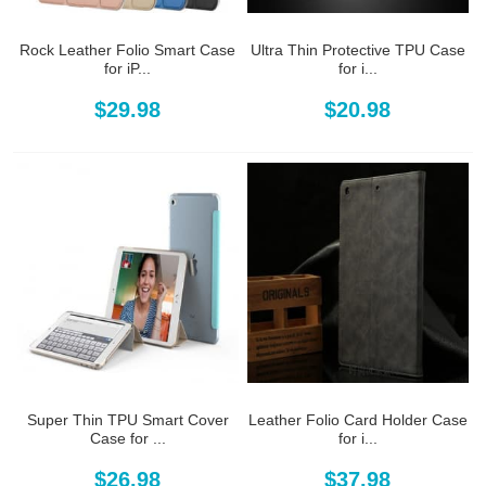
Rock Leather Folio Smart Case
Ultra Thin Protective TPU Case
for iP...
for i...
$29.98
$20.98
Super Thin TPU Smart Cover
Leather Folio Card Holder Case
Case for ...
for i...
$26.98
$37.98