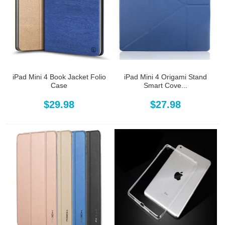
iPad Mini 4 Book Jacket Folio
iPad Mini 4 Origami Stand
Case
Smart Cove...
$29.98
$27.98