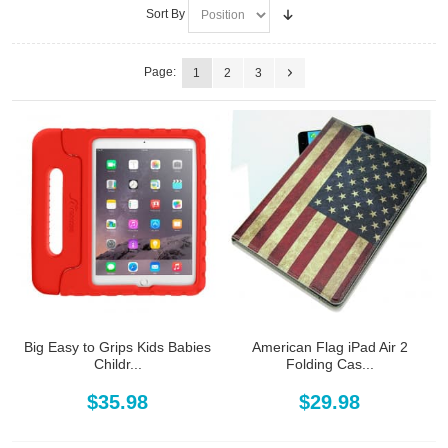
Sort By
Page:
1
2
3
Big Easy to Grips Kids Babies
American Flag iPad Air 2
Childr...
Folding Cas...
$35.98
$29.98