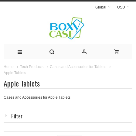
Global
USD
Home
Tech Products
Cases and Accessories for Tablets
Apple Tablets
Apple Tablets
Cases and Accessories for Apple Tablets
Filter