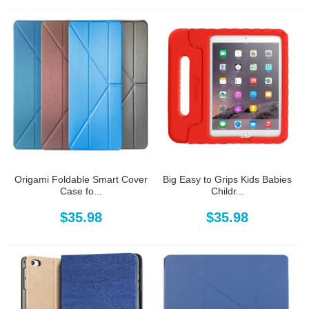
Origami Foldable Smart Cover
Big Easy to Grips Kids Babies
Case fo...
Childr...
$35.98
$35.98