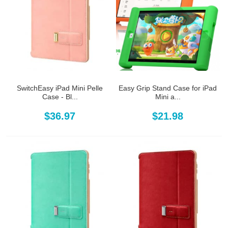
SwitchEasy iPad Mini Pelle
Easy Grip Stand Case for iPad
Case - Bl...
Mini a...
$36.97
$21.98