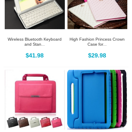
Wireless Bluetooth Keyboard
High Fashion Princess Crown
and Stan...
Case for...
$41.98
$29.98