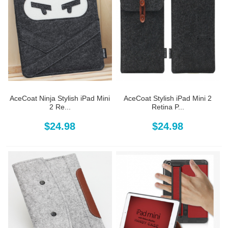
AceCoat Ninja Stylish iPad Mini
AceCoat Stylish iPad Mini 2
2 Re...
Retina P...
$24.98
$24.98