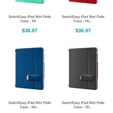
SwitchEasy iPad Mini Pelle
SwitchEasy iPad Mini Pelle
Case - Mi...
Case - Ho...
$36.97
$36.97
SwitchEasy iPad Mini Pelle
SwitchEasy iPad Mini Pelle
Case - Mo...
Case - Sh...