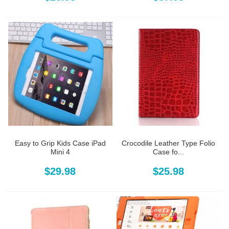
Easy to Grip Kids Case iPad
Crocodile Leather Type Folio
Mini 4
Case fo...
$29.98
$25.98