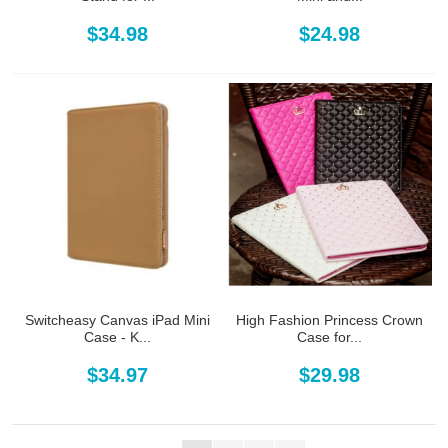
$34.98
$24.98
Switcheasy Canvas iPad Mini
High Fashion Princess Crown
Case - K...
Case for...
$34.97
$29.98