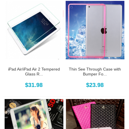
iPad Air/iPad Air 2 Tempered
Thin See Through Case with
Glass R...
Bumper Fo...
$31.98
$23.98