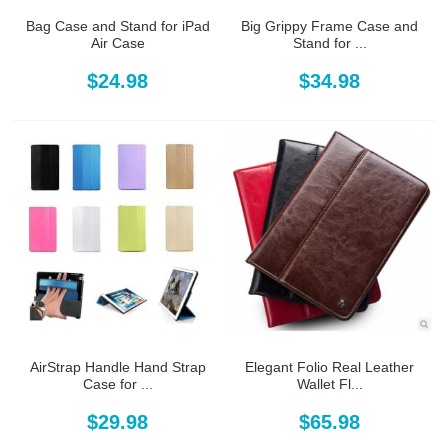
Bag Case and Stand for iPad
Big Grippy Frame Case and
Air Case
Stand for ...
$24.98
$34.98
AirStrap Handle Hand Strap
Elegant Folio Real Leather
Case for ...
Wallet Fl...
$29.98
$65.98