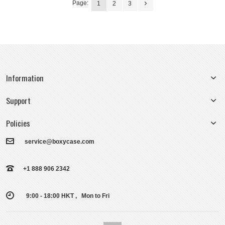
Page:
1
2
3
Information
Support
Policies
service@boxycase.com
+1 888 906 2342
9:00 - 18:00 HKT , Mon to Fri