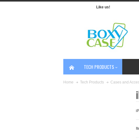
Like us!
TECH PRODUCTS
Home
Tech Products
Cases and Acces
i
It