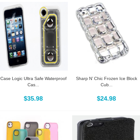
Case Logic Ultra Safe Waterproof
Sharp N’ Chic Frozen Ice Block
Cas...
Cub...
$35.98
$24.98