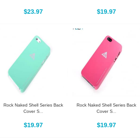
$23.97
$19.97
Rock Naked Shell Series Back
Rock Naked Shell Series Back
Cover S...
Cover S...
$19.97
$19.97