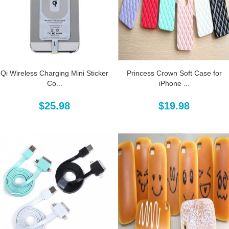
Qi Wireless Charging Mini Sticker
Princess Crown Soft Case for
Co...
iPhone ...
$25.98
$19.98