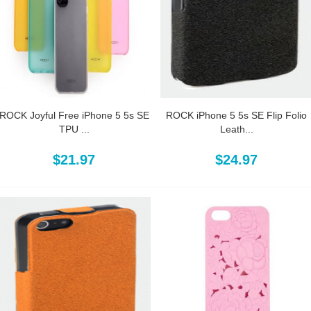
ROCK Joyful Free iPhone 5 5s SE
ROCK iPhone 5 5s SE Flip Folio
TPU ...
Leath...
$21.97
$24.97