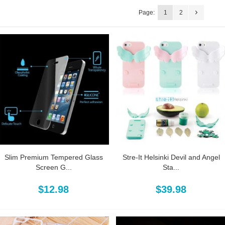
Page:
1
2
Slim Premium Tempered Glass
Stre-It Helsinki Devil and Angel
Screen G...
Sta...
$12.98
$39.98