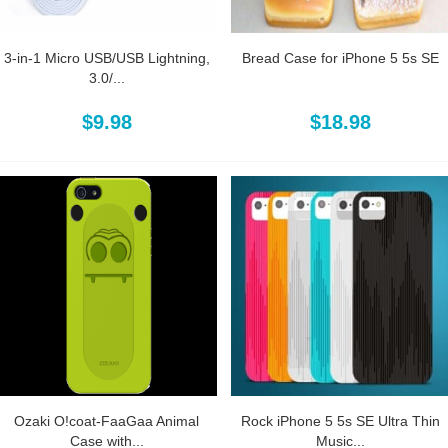
3-in-1 Micro USB/USB Lightning,
Bread Case for iPhone 5 5s SE
3.0/...
$9.98
$18.98
Ozaki O!coat-FaaGaa Animal
Rock iPhone 5 5s SE Ultra Thin
Case with...
Music...