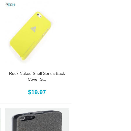
Rock Naked Shell Series Back
Cover S...
$19.97