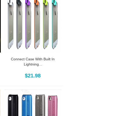
Connect Case With Built In
Lightning...
$21.98