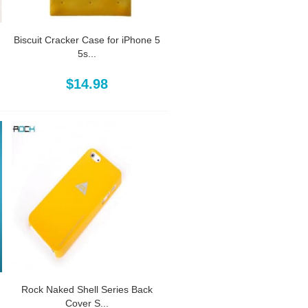
Biscuit Cracker Case for iPhone 5
5s...
$14.98
Rock Naked Shell Series Back
Cover S...