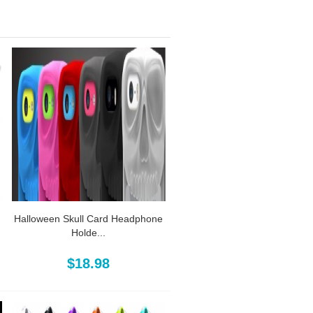
Halloween Skull Card Headphone
Holde...
$18.98