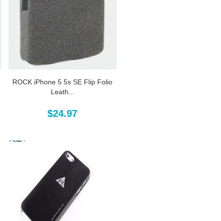
ROCK iPhone 5 5s SE Flip Folio
Leath...
$24.97