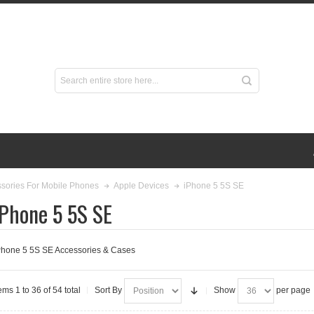
iPhone 5 5S SE
sories For Mobile Phones
Apple Devices
iPhone 5 5S SE
Phone 5 5S SE Accessories & Cases
ems 1 to 36 of 54 total
Sort By
Show
per page