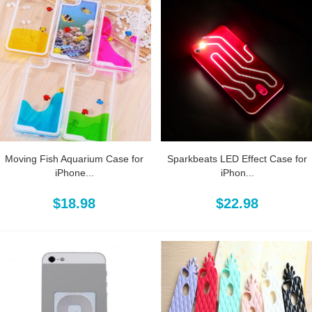
Moving Fish Aquarium Case for
Sparkbeats LED Effect Case for
iPhone...
iPhon...
$18.98
$22.98