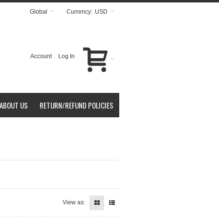
Global
Currency:
USD
Account
Log In
ABOUT US
RETURN/REFUND POLICIES
View as: