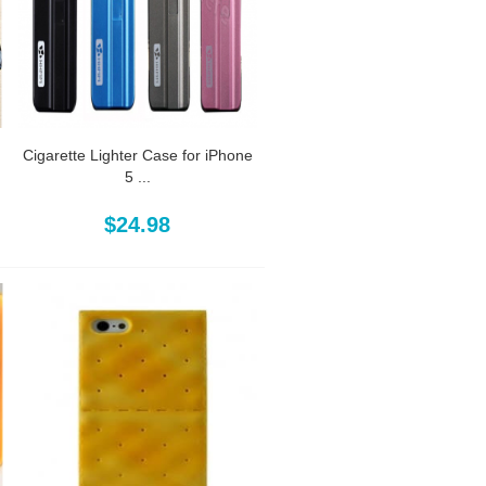
Cigarette Lighter Case for iPhone
5 ...
$24.98