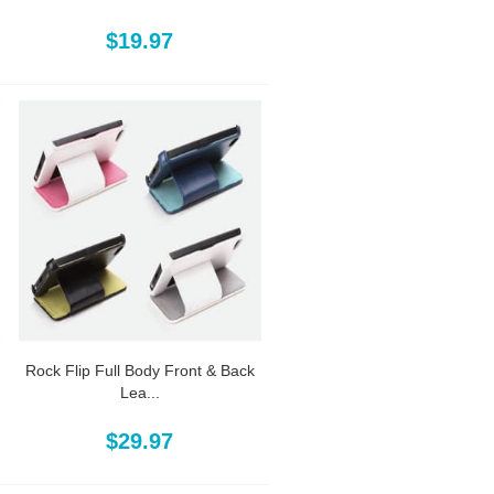
$19.97
Rock Flip Full Body Front & Back
Lea...
$29.97