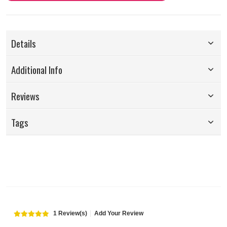
Details
Additional Info
Reviews
Tags
1 Review(s)
Add Your Review