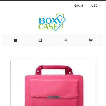
Global
USD