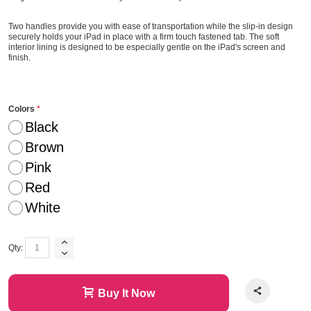
Two handles provide you with ease of transportation while the slip-in design
securely holds your iPad in place with a firm touch fastened tab. The soft
interior lining is designed to be especially gentle on the iPad's screen and
finish.
Colors
Black
Brown
Pink
Red
White
Qty:
Buy It Now