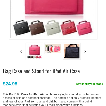
Bag Case and Stand for iPad Air Case
$24.98
Availability:
In stock
This
Portfolio Case for iPad Air
combines style, functionality, protection and
accessibility in one compact package. The portfolio not only protects the front
and rear of your iPad from dust and dirt, but it also comes with a built-in
magnetic cover that activates your iPad's sleep/wake functions.