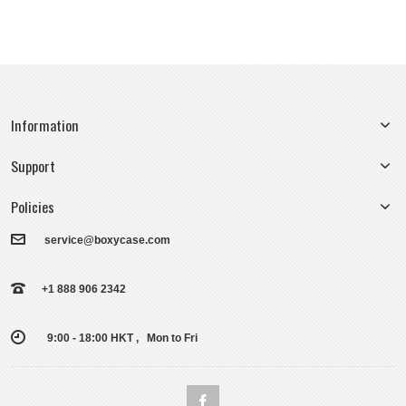
Information
Support
Policies
service@boxycase.com
+1 888 906 2342
9:00 - 18:00 HKT , Mon to Fri