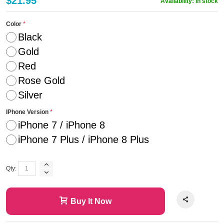
$21.95
Availability:
In stock
Color
Black
Gold
Red
Rose Gold
Silver
IPhone Version
iPhone 7 / iPhone 8
iPhone 7 Plus / iPhone 8 Plus
Qty:
Buy It Now