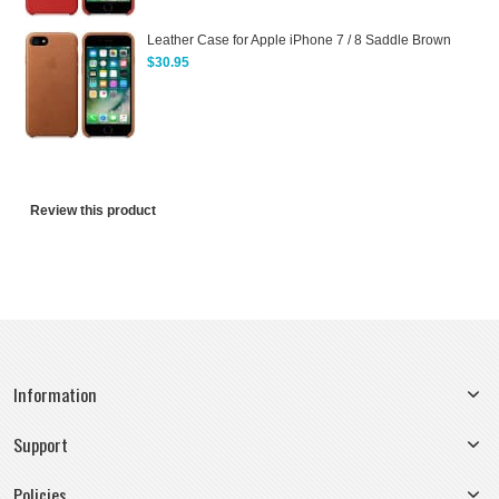
Leather Case for Apple iPhone 7 / 8 Saddle Brown
$30.95
Review this product
Information
Support
Policies