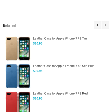
Related
Leather Case for Apple iPhone 7 / 8 Tan
$30.95
Leather Case for Apple iPhone 7 / 8 Sea Blue
$30.95
Leather Case for Apple iPhone 7 / 8 Red
$30.95