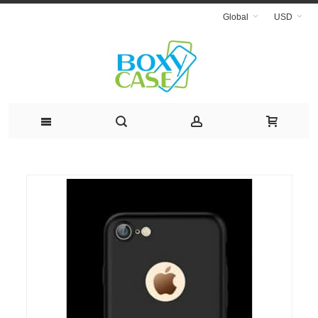
Global
USD