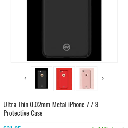
Ultra Thin 0.02mm Metal iPhone 7 / 8
Protective Case