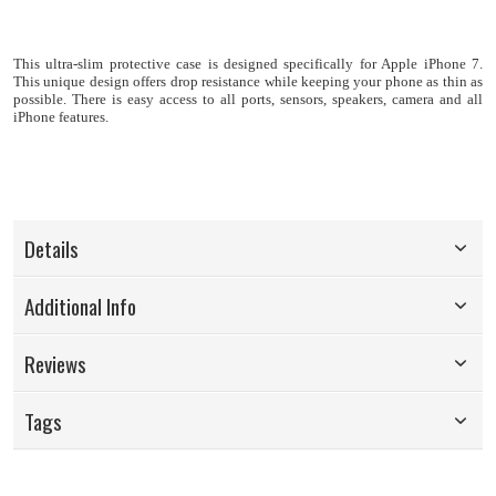
This ultra-slim protective case is designed specifically for Apple iPhone 7
.
This u
nique design offers drop resistance while keeping your phone as thin as
possible.
There is easy access to all ports, sensors, speakers, camera and all
iPhone features.
Details
Additional Info
Reviews
Tags