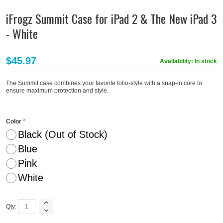
iFrogz Summit Case for iPad 2 & The New iPad 3
- White
$45.97
Availability:
In stock
The Summit case combines your favorite folio-style with a snap-in core to
ensure maximum protection and style.
Color
Black (Out of Stock)
Blue
Pink
White
Qty: