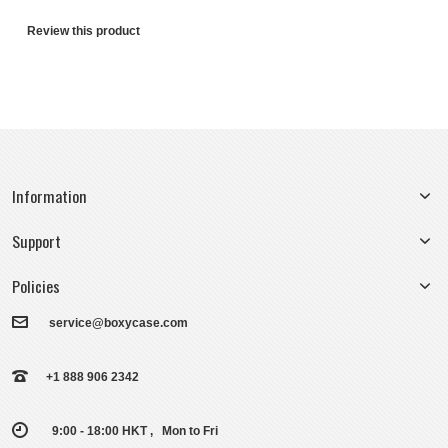
Review this product
Information
Support
Policies
service@boxycase.com
+1 888 906 2342
9:00 - 18:00 HKT , Mon to Fri