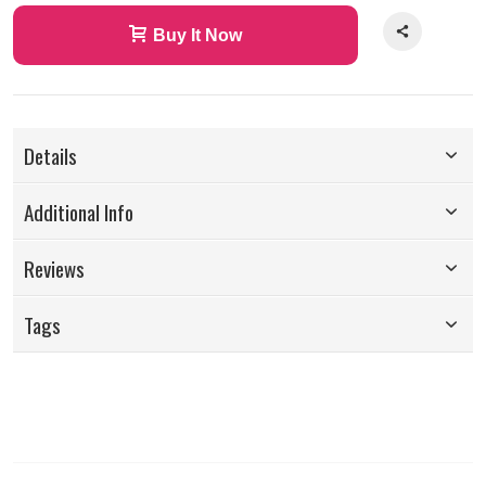
Buy It Now
Details
Additional Info
Reviews
Tags