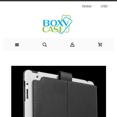
Global
USD