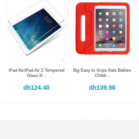
iPad Air/iPad Air 2 Tempered
Big Easy to Grips Kids Babies
Glass R...
Childr...
dh124.40
dh139.96