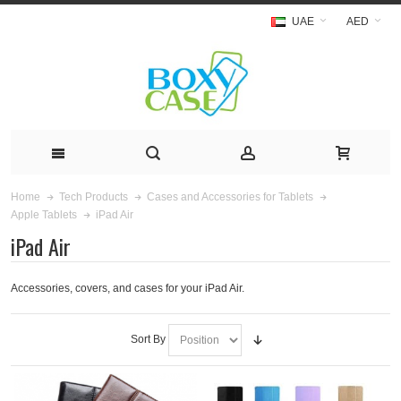
UAE
AED
Home
Tech Products
Cases and Accessories for Tablets
iPad Air
Apple Tablets
iPad Air
Accessories, covers, and cases for your iPad Air.
Sort By