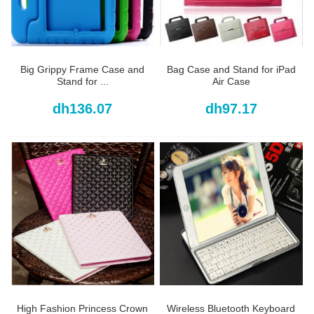
Big Grippy Frame Case and
Bag Case and Stand for iPad
Stand for ...
Air Case
dh136.07
dh97.17
High Fashion Princess Crown
Wireless Bluetooth Keyboard