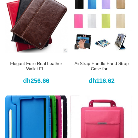
Elegant Folio Real Leather
AirStrap Handle Hand Strap
Wallet Fl...
Case for ...
dh256.66
dh116.62