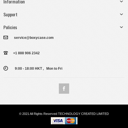
Information
Support
Policies
service@boxycase.com
+1 888 906 2342
9:00 - 18:00 HKT , Mon to Fri
© 2021 All Rights Reserved TECHNOLOGY CREATED LIMITED