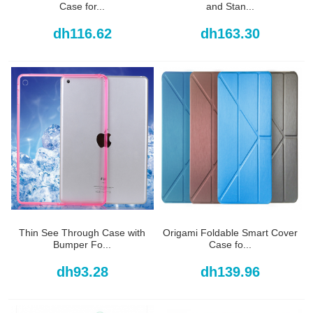
Case for...
and Stan...
dh116.62
dh163.30
Thin See Through Case with
Origami Foldable Smart Cover
Bumper Fo...
Case fo...
dh93.28
dh139.96