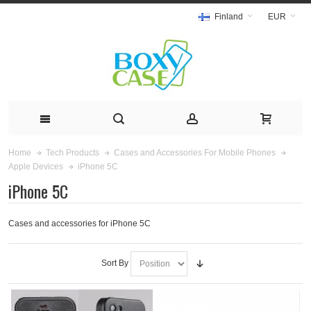
Finland
EUR
Home
Tech Products
Cases and Accessories For Mobile Phones
iPhone 5C
Apple Devices
iPhone 5C
Cases and accessories for iPhone 5C
Sort By