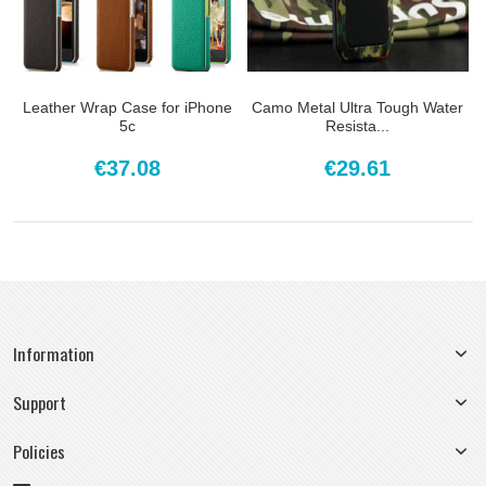
Leather Wrap Case for iPhone
Camo Metal Ultra Tough Water
5c
Resista...
€37.08
€29.61
Information
Support
Policies