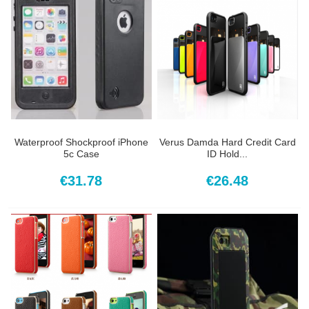
Waterproof Shockproof iPhone
Verus Damda Hard Credit Card
5c Case
ID Hold...
€31.78
€26.48