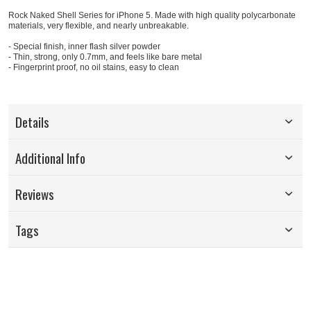
Rock Naked Shell Series for iPhone 5. Made with high quality polycarbonate
materials, very flexible, and nearly unbreakable.
- Special finish, inner flash silver powder
- Thin, strong, only 0.7mm, and feels like bare metal
- Fingerprint proof, no oil stains, easy to clean
Details
Additional Info
Reviews
Tags