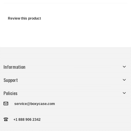
Review this product
Information
Support
Policies
service@boxycase.com
+1 888 906 2342