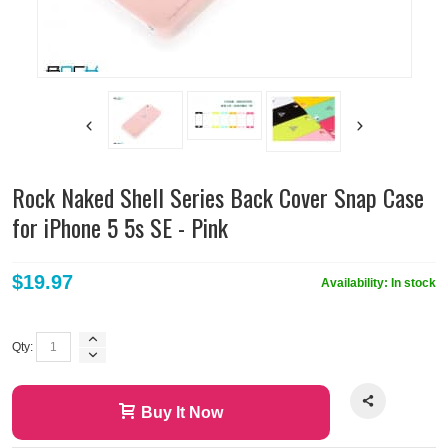
Rock Naked Shell Series Back Cover Snap Case
for iPhone 5 5s SE - Pink
$19.97
Availability:
In stock
Qty:
Buy It Now