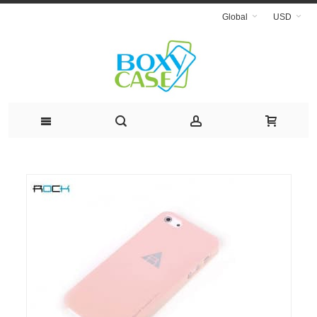
Global
USD