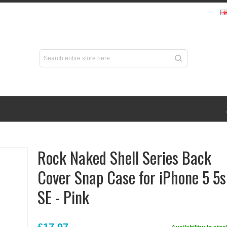
Rock Naked Shell Series Back
Cover Snap Case for iPhone 5 5s
SE - Pink
£17.97