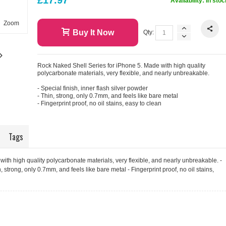
Availability:
In stoc
Zoom
Buy It Now
Qty:
Rock Naked Shell Series for iPhone 5. Made with high quality
polycarbonate materials, very flexible, and nearly unbreakable.
- Special finish, inner flash silver powder
- Thin, strong, only 0.7mm, and feels like bare metal
- Fingerprint proof, no oil stains, easy to clean
Tags
ith high quality polycarbonate materials, very flexible, and nearly unbreakable. -
n, strong, only 0.7mm, and feels like bare metal - Fingerprint proof, no oil stains,