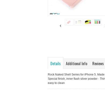
Details
Additional Info
Reviews
Rock Naked Shell Series for iPhone 5. Made w
Special finish, inner flash silver powder - Thi
easy to clean