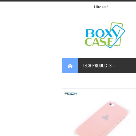
Like us!
TECH PRODUCTS