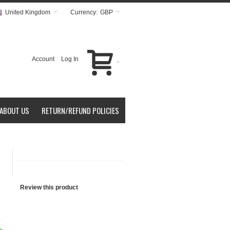
United Kingdom
Currency:
GBP
Account
Log In
ABOUT US
RETURN/REFUND POLICIES
Review this product