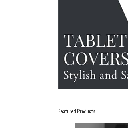
Featured Products