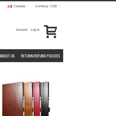
Canada
Currency:
CAD
Account
Log In
ABOUT US
RETURN/REFUND POLICIES