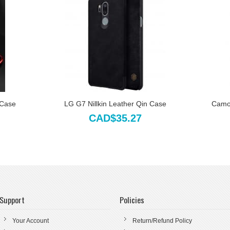
 Case
LG G7 Nillkin Leather Qin Case
Camo 
CAD$35.27
Support
Policies
Your Account
Return/Refund Policy