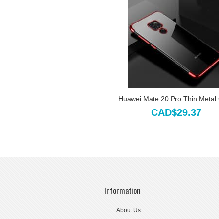
Huawei Mate 20 Pro Thin Metal
CAD$29.37
Information
About Us