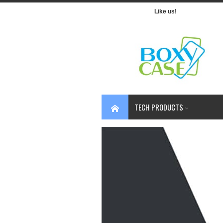
Like us!
TECH PRODUCTS