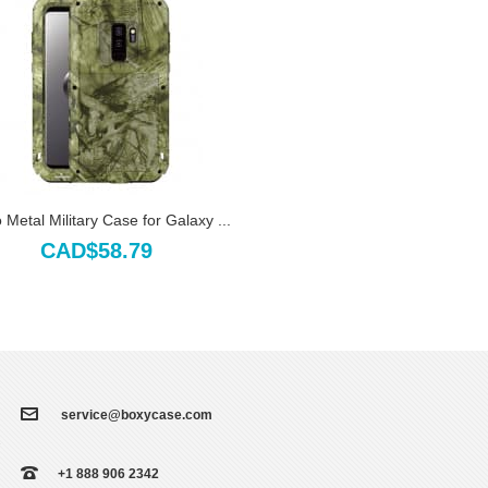
Metal Military Case for Galaxy ...
CAD$58.79
service@boxycase.com
+1 888 906 2342